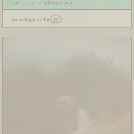
Sam - 17.00
17.40
Oasis 3000
Front Page Leslie
BE