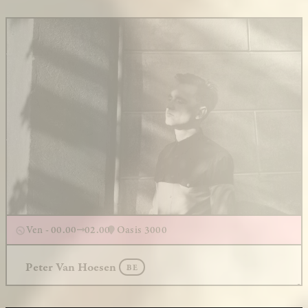
Ven - 00.00
02.00
Oasis 3000
Peter Van Hoesen
BE