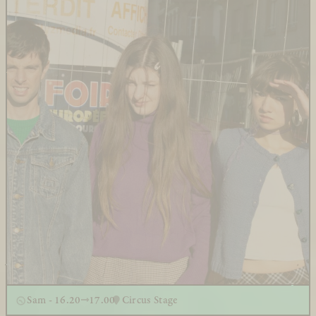
Sam - 16.20
17.00
Circus Stage