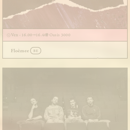
Ven - 16.00
16.40
Oasis 3000
Floèmee
BE