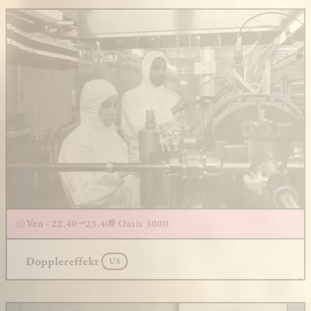
Ven - 22.40
23.40
Oasis 3000
Dopplereffekt
US