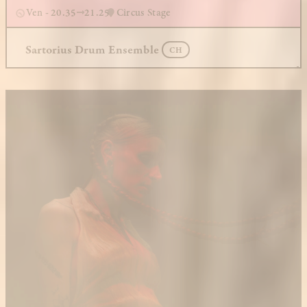
Ven - 20.35
21.25
Circus Stage
Sartorius Drum Ensemble
CH