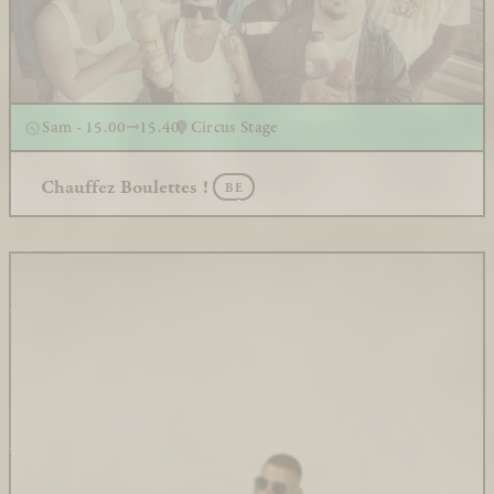
Sam - 15.00
15.40
Circus Stage
Chauffez Boulettes !
BE