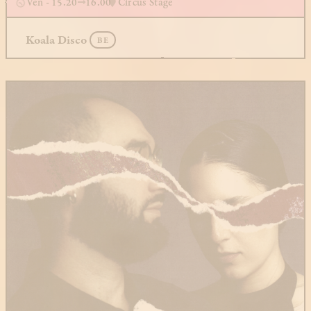
Ven - 15.20
16.00
Circus Stage
Koala Disco
BE