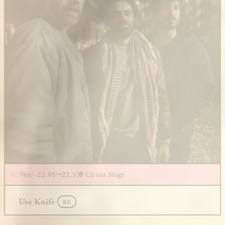
Ven - 22.05
22.55
Circus Stage
Use Knife
BE