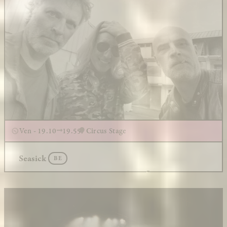
Ven - 19.10
19.55
Circus Stage
Seasick
BE