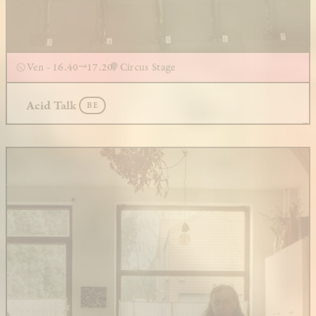
Ven - 16.40
17.20
Circus Stage
Acid Talk
BE