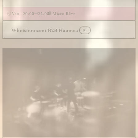
Ven - 20.00
22.00
Micro Rêve
Whoisinnocent B2B Haumea
BE