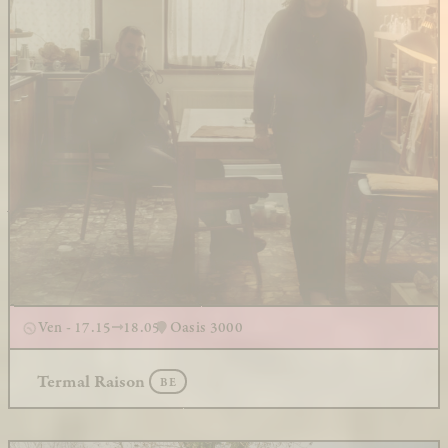
Ven - 17.15
18.05
Oasis 3000
Termal Raison
BE