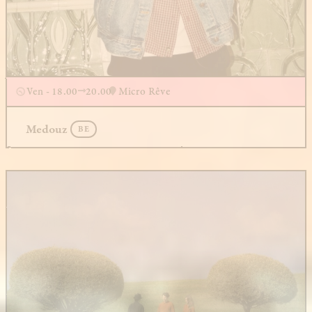
Ven - 18.00
20.00
Micro Rêve
Medouz
BE