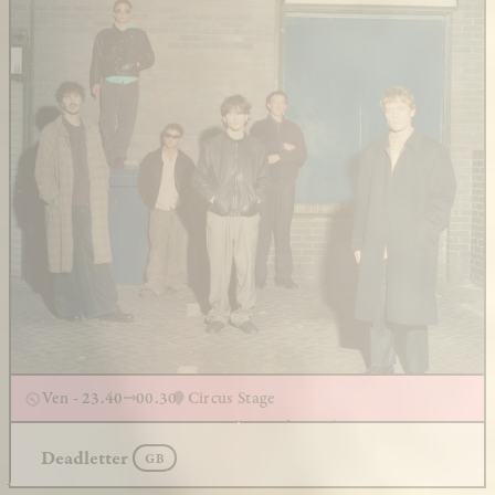
Ven - 23.40
00.30
Circus Stage
Deadletter
GB