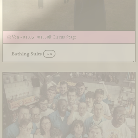
Ven - 01.05
01.50
Circus Stage
Bathing Suits
GB