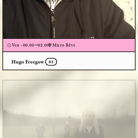
Ven - 00.00
02.00
Micro Rêve
Hugo Freegow
BE