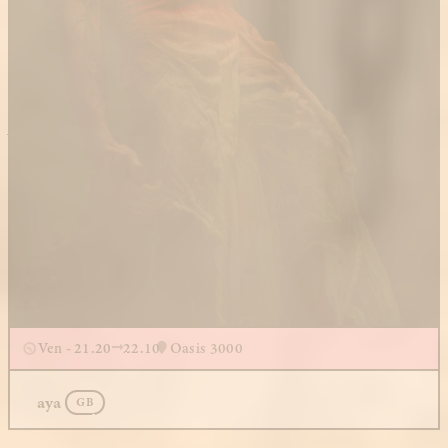
Ven - 21.20
22.10
Oasis 3000
aya
GB