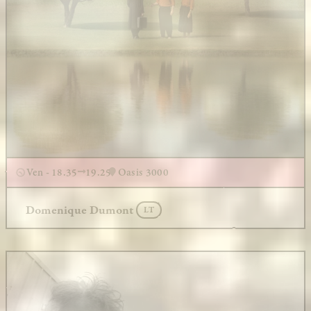
Ven - 18.35
19.25
Oasis 3000
Domenique Dumont
LT