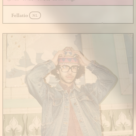
Fellatio
NL