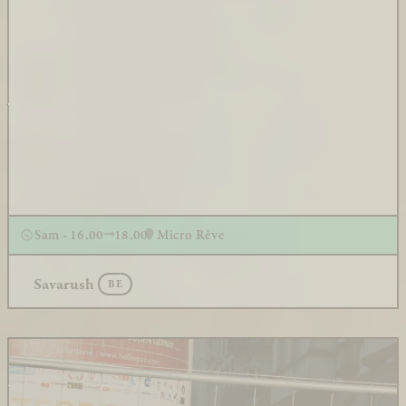
Sam - 16.00
18.00
Micro Rêve
Savarush
BE