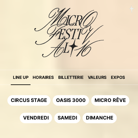
LINE UP
HORAIRES
BILLETTERIE
VALEURS
EXPOS
CIRCUS STAGE
OASIS 3000
MICRO RÊVE
VENDREDI
SAMEDI
DIMANCHE