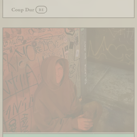
Coup Dur
BE