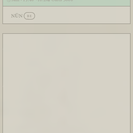
NŪN
BE