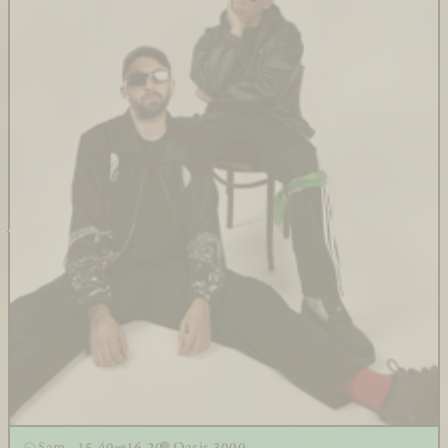
Sam - 15.40
16.20
Oasis 3000