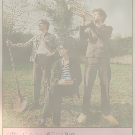
Ven - 17.55
18.35
Circus Stage