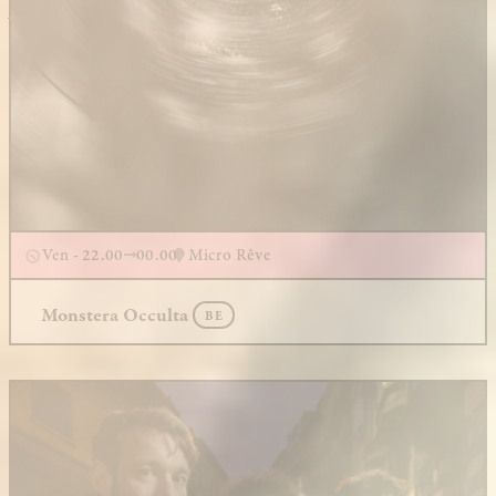
Ven - 22.00
00.00
Micro Rêve
Monstera Occulta
BE