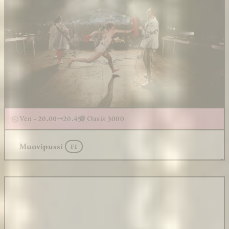
Ven - 20.00
20.45
Oasis 3000
Muovipussi
FI